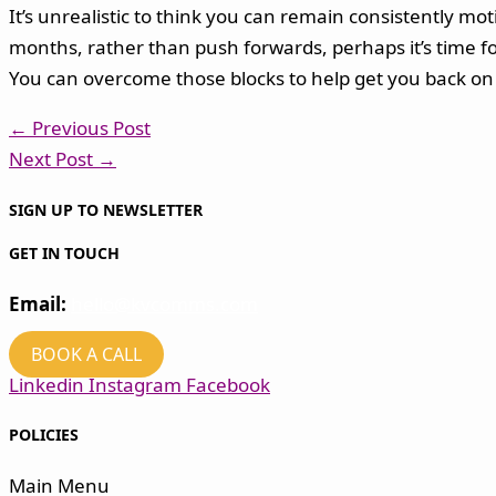
It’s unrealistic to think you can remain consistently mo
months, rather than push forwards, perhaps it’s time for
You can overcome those blocks to help get you back on 
←
Previous Post
Next Post
→
SIGN UP TO NEWSLETTER
GET IN TOUCH
Email:
hello@kvcomms.com
BOOK A CALL
Linkedin
Instagram
Facebook
POLICIES
Main Menu