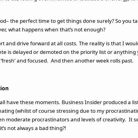
od– the perfect time to get things done surely? So you tak
ver, what happens when that’s not enough?
 and drive forward at all costs. The reality is that I wo
e is delayed or demoted on the priority list or anything 
e ‘fresh’ and focused. And then another week rolls past.
tion
We all have these moments. Business Insider produced a lis
inating (whilst of course stressing due to my procrastina
en moderate procrastinators and levels of creativity. It 
t’s not always a bad thing?!