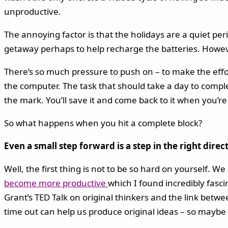
unproductive.
The annoying factor is that the holidays are a quiet peri
getaway perhaps to help recharge the batteries. Howe
There’s so much pressure to push on – to make the effort
the computer. The task that should take a day to complet
the mark. You’ll save it and come back to it when you’r
So what happens when you hit a complete block?
Even a small step forward is a step in the right direc
Well, the first thing is not to be so hard on yourself. 
become more productive
which I found incredibly fasc
Grant’s TED Talk on original thinkers and the link betwe
time out can help us produce original ideas – so maybe i