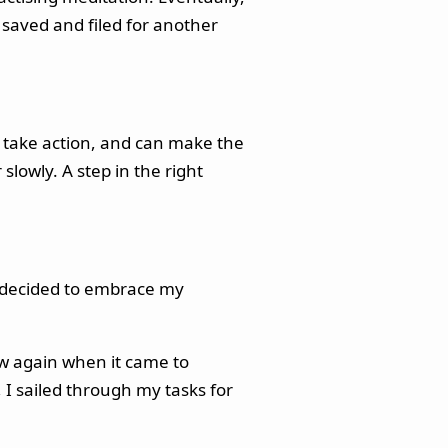
s saved and filed for another
o take action, and can make the
lowly. A step in the right
so decided to embrace my
low again when it came to
 I sailed through my tasks for