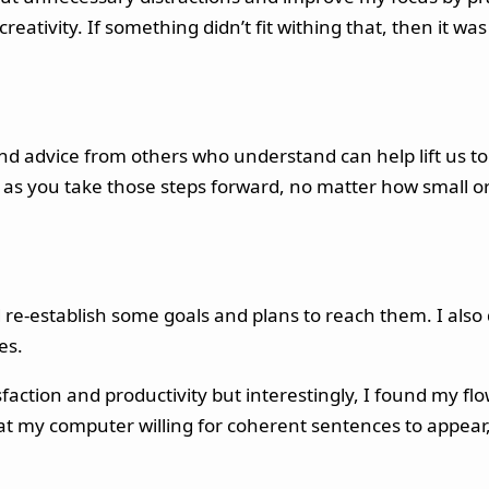
eativity. If something didn’t fit withing that, then it wa
nd advice from others who understand can help lift us t
s you take those steps forward, no matter how small or s
and re-establish some goals and plans to reach them. I al
es.
sfaction and productivity but interestingly, I found my f
g at my computer willing for coherent sentences to appear,