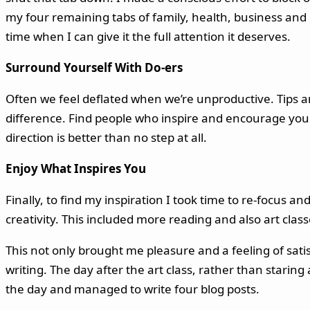
my four remaining tabs of family, health, business and cr
time when I can give it the full attention it deserves.
Surround Yourself With Do-ers
Often we feel deflated when we’re unproductive. Tips a
difference. Find people who inspire and encourage you a
direction is better than no step at all.
Enjoy What Inspires You
Finally, to find my inspiration I took time to re-focus 
creativity. This included more reading and also art class
This not only brought me pleasure and a feeling of sati
writing. The day after the art class, rather than starin
the day and managed to write four blog posts.