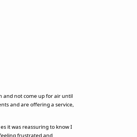
 and not come up for air until
ents and are offering a service,
ues it was reassuring to know I
 feeling frustrated and