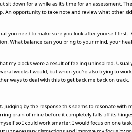
but sit down for a while as it’s time for an assessment. T
op. An opportunity to take note and review what other side
 what you need to make sure you look after yourself first. A
ion. What balance can you bring to your mind, your heal
that my blocks were a result of feeling uninspired. Usuall
 several weeks I would, but when you’re also trying to wo
d other ways to deal with this to get back me back on track.
it. Judging by the response this seems to resonate with 
ring brain of mine before it completely falls off its hinge
e myself so I could work smarter. I would focus on one t
out unnecessary distractions and improve my focus by pra