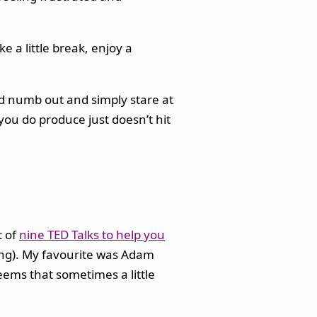
e a little break, enjoy a
uld numb out and simply stare at
you do produce just doesn’t hit
t of
nine TED Talks to help you
ting). My favourite was Adam
seems that sometimes a little