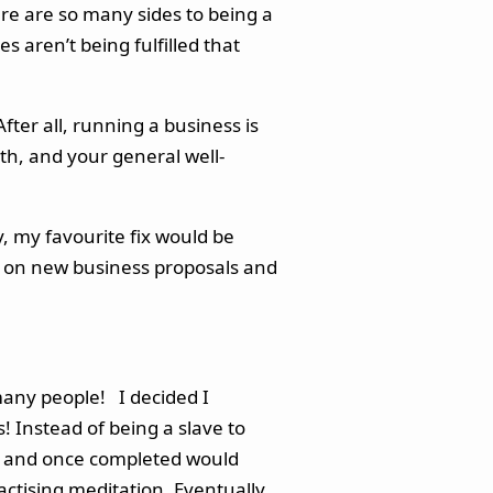
here are so many sides to being a
s aren’t being fulfilled that
fter all, running a business is
th, and your general well-
y, my favourite fix would be
rk on new business proposals and
many people! I decided I
s! Instead of being a slave to
ask and once completed would
ctising meditation. Eventually,