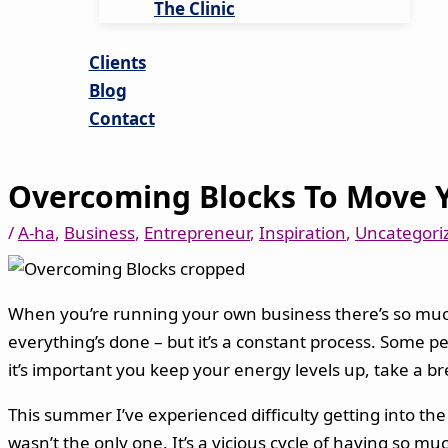
The Clinic
Clients
Blog
Contact
Overcoming Blocks To Move 
/
A-ha
,
Business
,
Entrepreneur
,
Inspiration
,
Uncategori
When you’re running your own business there’s so much t
everything’s done – but it’s a constant process. Some pe
it’s important you keep your energy levels up, take a b
This summer I’ve experienced difficulty getting into the
wasn’t the only one. It’s a vicious cycle of having so m