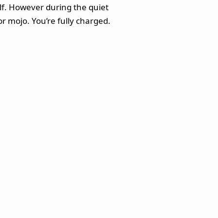
elf. However during the quiet
r mojo. You’re fully charged.