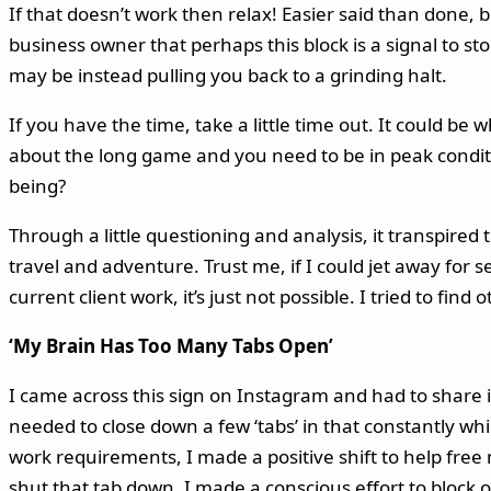
If that doesn’t work then relax! Easier said than done, 
business owner that perhaps this block is a signal to st
may be instead pulling you back to a grinding halt.
If you have the time, take a little time out. It could be
about the long game and you need to be in peak condit
being?
Through a little questioning and analysis, it transpired 
travel and adventure. Trust me, if I could jet away for
current client work, it’s just not possible. I tried to fin
‘My Brain Has Too Many Tabs Open’
I came across this sign on Instagram and had to share 
needed to close down a few ‘tabs’ in that constantly whir
work requirements, I made a positive shift to help fre
shut that tab down. I made a conscious effort to block 