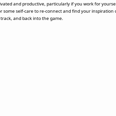
tivated and productive, particularly if you work for yours
 some self-care to re-connect and find your inspiration o
track, and back into the game.