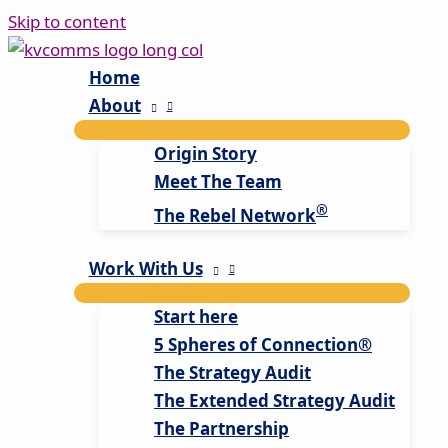
Skip to content
Home
About
Origin Story
Meet The Team
®
The Rebel Network
Work With Us
Start here
5 Spheres of Connection®
The Strategy Audit
The Extended Strategy Audit
The Partnership