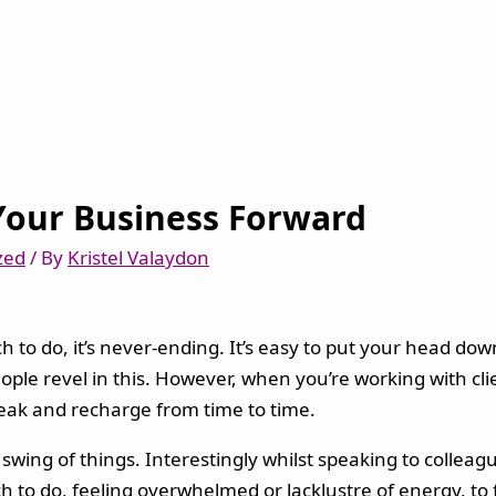
Your Business Forward
zed
/ By
Kristel Valaydon
o do, it’s never-ending. It’s easy to put your head down
ople revel in this. However, when you’re working with cli
reak and recharge from time to time.
 swing of things. Interestingly whilst speaking to colleag
uch to do, feeling overwhelmed or lacklustre of energy, to