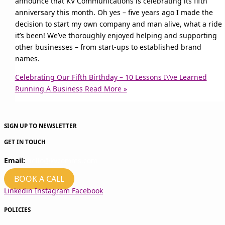
announce that KV Communications is celebrating its fifth
anniversary this month. Oh yes – five years ago I made the
decision to start my own company and man alive, what a ride
it’s been! We’ve thoroughly enjoyed helping and supporting
other businesses – from start-ups to established brand
names.
Celebrating Our Fifth Birthday – 10 Lessons I\’ve Learned
Running A Business
Read More »
SIGN UP TO NEWSLETTER
GET IN TOUCH
Email:
hello@kvcomms.com
BOOK A CALL
Linkedin
Instagram
Facebook
POLICIES