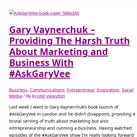
Gary Vaynerchuk –
Providing The Harsh Truth
About Marketing and
Business With
#AskGaryVee
Business
,
Communications
,
Entrepreneur
,
Inspiration
,
Social
Media
/ By
Kristel Valaydon
Last week I went to Gary Vaynerchuk’s book launch of
#AskGaryVee in London and he didn’t disappoint, providing a
brutal serving of truth about marketing but also
entrepreneurship and running a business. Having watched
episodes of the #AskGaryVee show I’m really looking forward