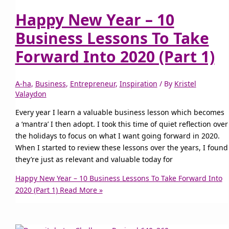
Happy New Year – 10
Business Lessons To Take
Forward Into 2020 (Part 1)
A-ha
,
Business
,
Entrepreneur
,
Inspiration
/ By
Kristel
Valaydon
Every year I learn a valuable business lesson which becomes
a ‘mantra’ I then adopt. I took this time of quiet reflection over
the holidays to focus on what I want going forward in 2020.
When I started to review these lessons over the years, I found
they’re just as relevant and valuable today for
Happy New Year – 10 Business Lessons To Take Forward Into
2020 (Part 1)
Read More »