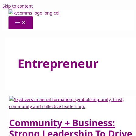
Skip to content
Entrepreneur
Community + Business:
Strong Leadership To Drive