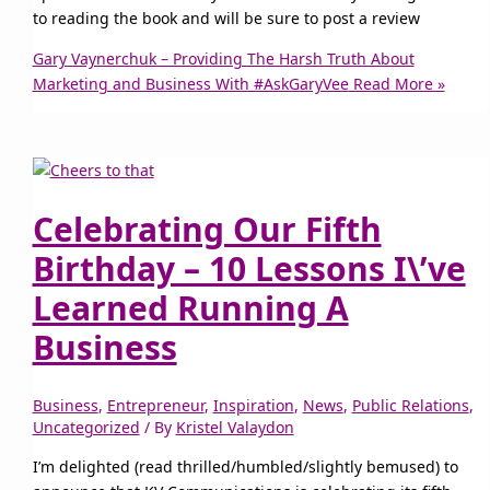
to reading the book and will be sure to post a review
Gary Vaynerchuk – Providing The Harsh Truth About
Marketing and Business With #AskGaryVee
Read More »
Celebrating Our Fifth
Birthday – 10 Lessons I\’ve
Learned Running A
Business
Business
,
Entrepreneur
,
Inspiration
,
News
,
Public Relations
,
Uncategorized
/ By
Kristel Valaydon
I’m delighted (read thrilled/humbled/slightly bemused) to