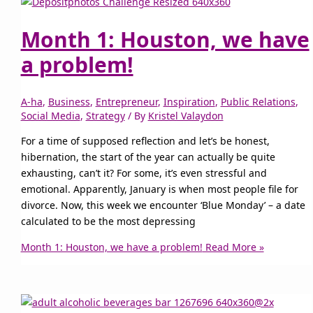
Month 1: Houston, we have
a problem!
A-ha
,
Business
,
Entrepreneur
,
Inspiration
,
Public Relations
,
Social Media
,
Strategy
/ By
Kristel Valaydon
For a time of supposed reflection and let’s be honest,
hibernation, the start of the year can actually be quite
exhausting, can’t it? For some, it’s even stressful and
emotional. Apparently, January is when most people file for
divorce. Now, this week we encounter ‘Blue Monday’ – a date
calculated to be the most depressing
Month 1: Houston, we have a problem!
Read More »