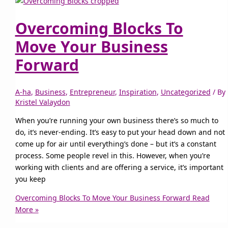
Overcoming Blocks To
Move Your Business
Forward
A-ha
,
Business
,
Entrepreneur
,
Inspiration
,
Uncategorized
/ By
Kristel Valaydon
When you’re running your own business there’s so much to
do, it’s never-ending. It’s easy to put your head down and not
come up for air until everything’s done – but it’s a constant
process. Some people revel in this. However, when you’re
working with clients and are offering a service, it’s important
you keep
Overcoming Blocks To Move Your Business Forward
Read
More »