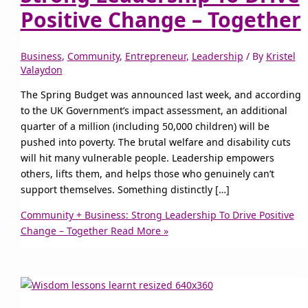
Positive Change – Together
Business
,
Community
,
Entrepreneur
,
Leadership
/ By
Kristel
Valaydon
The Spring Budget was announced last week, and according
to the UK Government’s impact assessment, an additional
quarter of a million (including 50,000 children) will be
pushed into poverty. The brutal welfare and disability cuts
will hit many vulnerable people. Leadership empowers
others, lifts them, and helps those who genuinely can’t
support themselves. Something distinctly […]
Community + Business: Strong Leadership To Drive Positive
Change – Together
Read More »