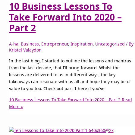
10 Business Lessons To
Take Forward Into 2020 –
Part 2
A-ha
,
Business
,
Entrepreneur
,
Inspiration
,
Uncategorized
/ By
Kristel Valaydon
In the last blog, I started to outline the lessons and mantras
from the last decade, that I’ll bring forward. Whilst the
lessons are delivered to us in different ways, the key
takeaways can resonate with us all and hope they may be of
value to you too. Check out part 1 here if you’ve
10 Business Lessons To Take Forward Into 2020 – Part 2
Read
More »