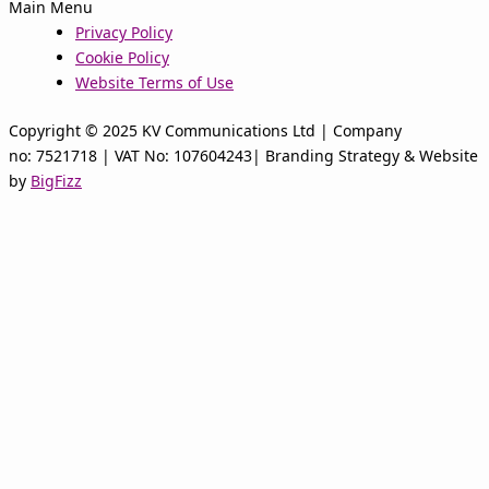
Main Menu
Privacy Policy
Cookie Policy
Website Terms of Use
Copyright © 2025 KV Communications Ltd | Company
no: 7521718 | VAT No: 107604243| Branding Strategy & Website
by
BigFizz