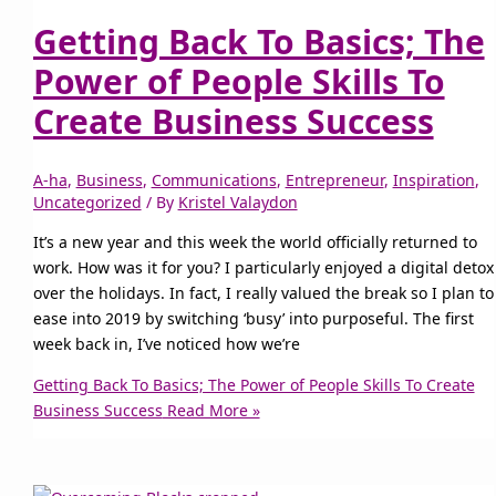
Getting Back To Basics; The
Power of People Skills To
Create Business Success
A-ha
,
Business
,
Communications
,
Entrepreneur
,
Inspiration
,
Uncategorized
/ By
Kristel Valaydon
It’s a new year and this week the world officially returned to
work. How was it for you? I particularly enjoyed a digital detox
over the holidays. In fact, I really valued the break so I plan to
ease into 2019 by switching ‘busy’ into purposeful. The first
week back in, I’ve noticed how we’re
Getting Back To Basics; The Power of People Skills To Create
Business Success
Read More »