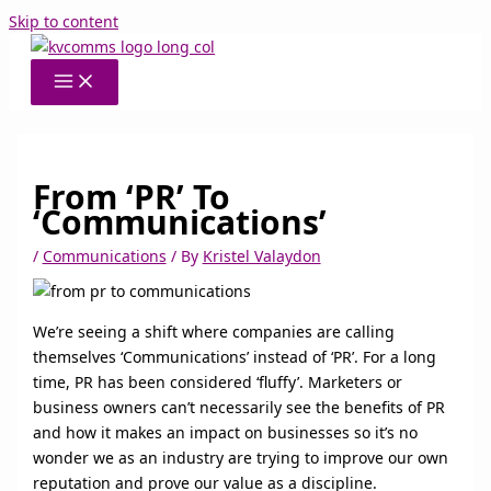
Skip to content
From ‘PR’ To
‘Communications’
/
Communications
/ By
Kristel Valaydon
We’re seeing a shift where companies are calling
themselves ‘Communications’ instead of ‘PR’. For a long
time, PR has been considered ‘fluffy’. Marketers or
business owners can’t necessarily see the benefits of PR
and how it makes an impact on businesses so it’s no
wonder we as an industry are trying to improve our own
reputation and prove our value as a discipline.