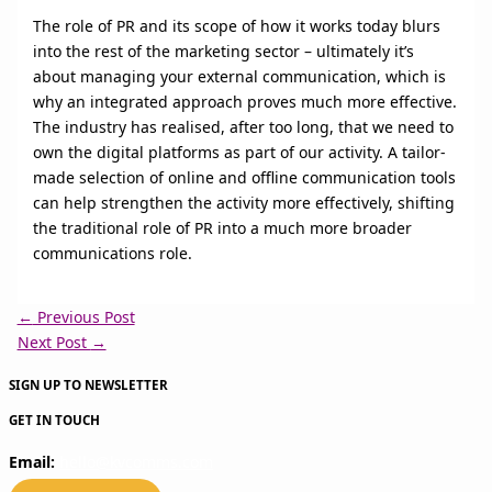
The role of PR and its scope of how it works today blurs
into the rest of the marketing sector – ultimately it’s
about managing your external communication, which is
why an integrated approach proves much more effective.
The industry has realised, after too long, that we need to
own the digital platforms as part of our activity. A tailor-
made selection of online and offline communication tools
can help strengthen the activity more effectively, shifting
the traditional role of PR into a much more broader
communications role.
←
Previous Post
Next Post
→
SIGN UP TO NEWSLETTER
GET IN TOUCH
Email:
hello@kvcomms.com