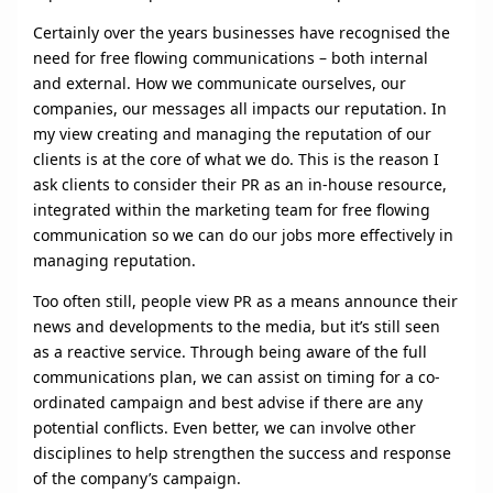
Certainly over the years businesses have recognised the
need for free flowing communications – both internal
and external. How we communicate ourselves, our
companies, our messages all impacts our reputation. In
my view creating and managing the reputation of our
clients is at the core of what we do. This is the reason I
ask clients to consider their PR as an in-house resource,
integrated within the marketing team for free flowing
communication so we can do our jobs more effectively in
managing reputation.
Too often still, people view PR as a means announce their
news and developments to the media, but it’s still seen
as a reactive service. Through being aware of the full
communications plan, we can assist on timing for a co-
ordinated campaign and best advise if there are any
potential conflicts. Even better, we can involve other
disciplines to help strengthen the success and response
of the company’s campaign.