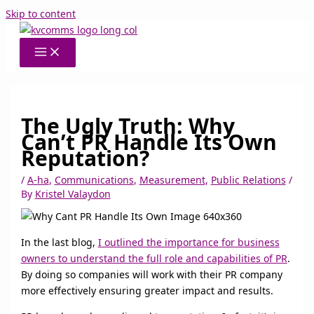
Skip to content
The Ugly Truth: Why
Can’t PR Handle Its Own
Reputation?
/
A-ha
,
Communications
,
Measurement
,
Public Relations
/
By
Kristel Valaydon
In the last blog,
I outlined the importance for business
owners to understand the full role and capabilities of PR
.
By doing so companies will work with their PR company
more effectively ensuring greater impact and results.