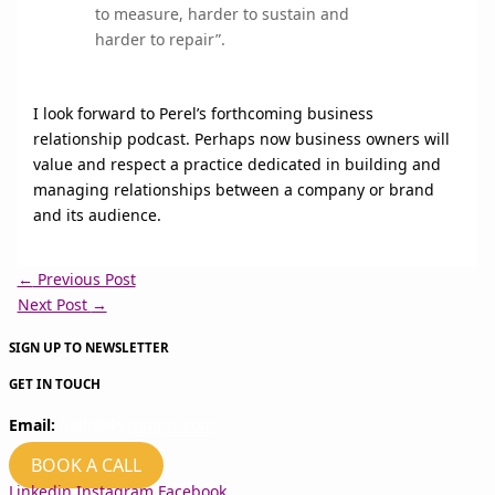
to measure, harder to sustain and
harder to repair”.
I look forward to Perel’s forthcoming business
relationship podcast. Perhaps now business owners will
value and respect a practice dedicated in building and
managing relationships between a company or brand
and its audience.
←
Previous Post
Next Post
→
SIGN UP TO NEWSLETTER
GET IN TOUCH
Email:
hello@kvcomms.com
BOOK A CALL
Linkedin
Instagram
Facebook