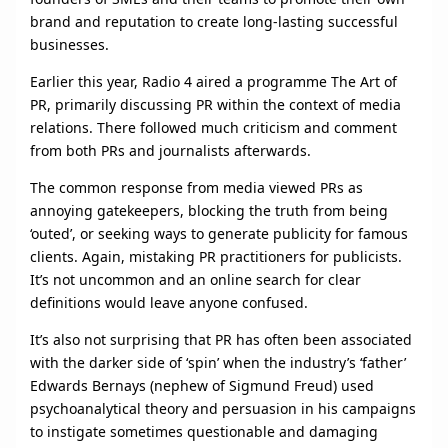
brand and reputation to create long-lasting successful
businesses.
Earlier this year, Radio 4 aired a programme The Art of
PR, primarily discussing PR within the context of media
relations. There followed much criticism and comment
from both PRs and journalists afterwards.
The common response from media viewed PRs as
annoying gatekeepers, blocking the truth from being
‘outed’, or seeking ways to generate publicity for famous
clients. Again, mistaking PR practitioners for publicists.
It’s not uncommon and an online search for clear
definitions would leave anyone confused.
It’s also not surprising that PR has often been associated
with the darker side of ‘spin’ when the industry’s ‘father’
Edwards Bernays (nephew of Sigmund Freud) used
psychoanalytical theory and persuasion in his campaigns
to instigate sometimes questionable and damaging