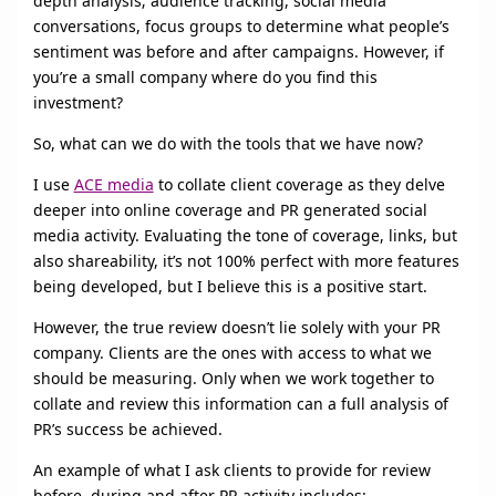
depth analysis; audience tracking, social media
conversations, focus groups to determine what people’s
sentiment was before and after campaigns. However, if
you’re a small company where do you find this
investment?
So, what can we do with the tools that we have now?
I use
ACE media
to collate client coverage as they delve
deeper into online coverage and PR generated social
media activity. Evaluating the tone of coverage, links, but
also shareability, it’s not 100% perfect with more features
being developed, but I believe this is a positive start.
However, the true review doesn’t lie solely with your PR
company. Clients are the ones with access to what we
should be measuring. Only when we work together to
collate and review this information can a full analysis of
PR’s success be achieved.
An example of what I ask clients to provide for review
before, during and after PR activity includes: