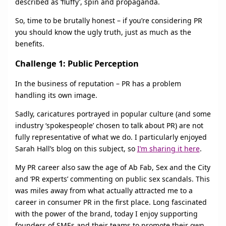
described as ‘fluffy’, spin and propaganda.
So, time to be brutally honest – if you’re considering PR
you should know the ugly truth, just as much as the
benefits.
Challenge 1: Public Perception
In the business of reputation – PR has a problem
handling its own image.
Sadly, caricatures portrayed in popular culture (and some
industry ‘spokespeople’ chosen to talk about PR) are not
fully representative of what we do. I particularly enjoyed
Sarah Hall’s blog on this subject, so
I’m sharing it here
.
My PR career also saw the age of Ab Fab, Sex and the City
and ‘PR experts’ commenting on public sex scandals. This
was miles away from what actually attracted me to a
career in consumer PR in the first place. Long fascinated
with the power of the brand, today I enjoy supporting
founders of SMEs and their teams to promote their own