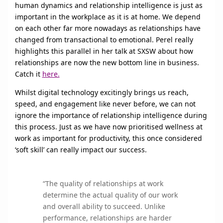
human dynamics and relationship intelligence is just as
important in the workplace as it is at home. We depend
on each other far more nowadays as relationships have
changed from transactional to emotional. Perel really
highlights this parallel in her talk at SXSW about how
relationships are now the new bottom line in business.
Catch it
here.
Whilst digital technology excitingly brings us reach,
speed, and engagement like never before, we can not
ignore the importance of relationship intelligence during
this process. Just as we have now prioritised wellness at
work as important for productivity, this once considered
‘soft skill’ can really impact our success.
“The quality of relationships at work
determine the actual quality of our work
and overall ability to succeed. Unlike
performance, relationships are harder