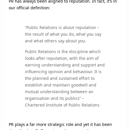
PR has always been aligned to reputation. In fact, it’s in
our official definition:
“Public Relations is about reputation –
the result of what you do, what you say
and what others say about you.
Public Relations is the discipline which
looks after reputation, with the aim of
earning understanding and support and
influencing opinion and behaviour. It is
the planned and sustained effort to
establish and maintain goodwill and
mutual understanding between an
organisation and its publics” –
Chartered Institute of Public Relations
PR plays a far more strategic role and yet it has been