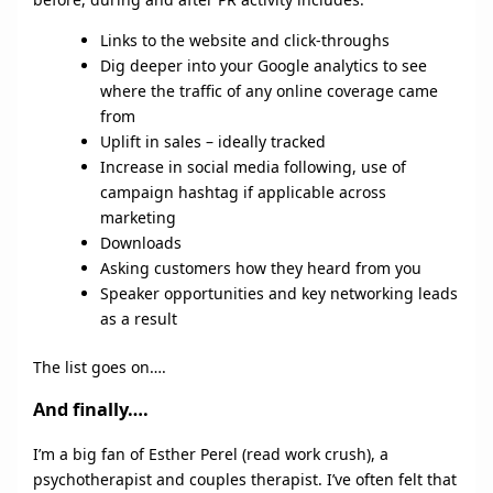
Links to the website and click-throughs
Dig deeper into your Google analytics to see
where the traffic of any online coverage came
from
Uplift in sales – ideally tracked
Increase in social media following, use of
campaign hashtag if applicable across
marketing
Downloads
Asking customers how they heard from you
Speaker opportunities and key networking leads
as a result
The list goes on….
And finally….
I’m a big fan of Esther Perel (read work crush), a
psychotherapist and couples therapist. I’ve often felt that