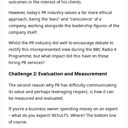
outcomes in the interest of his clients.
However, today’s PR industry values a far more ethical
approach, being the “ears” and “conscience” of a
company, working alongside the leadership figures of the
company itself.
Whilst the PR industry did well to encourage debate to
rectify this misrepresented view during the BBC Radio 4
Programme, but what impact did this have on those
hiring PR services?
Challenge 2: Evaluation and Measurement
The second reason why PR has difficulty communicating
its value and perhaps leveraging respect, is how it can
be measured and evaluated.
If you’re a business owner spending money on an expert
– what do you expect? RESULTS. Where? The bottom line
of course.