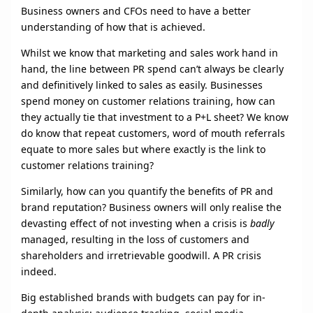
Business owners and CFOs need to have a better
understanding of how that is achieved.
Whilst we know that marketing and sales work hand in
hand, the line between PR spend can’t always be clearly
and definitively linked to sales as easily. Businesses
spend money on customer relations training, how can
they actually tie that investment to a P+L sheet? We know
do know that repeat customers, word of mouth referrals
equate to more sales but where exactly is the link to
customer relations training?
Similarly, how can you quantify the benefits of PR and
brand reputation? Business owners will only realise the
devasting effect of not investing when a crisis is
badly
managed, resulting in the loss of customers and
shareholders and irretrievable goodwill. A PR crisis
indeed.
Big established brands with budgets can pay for in-