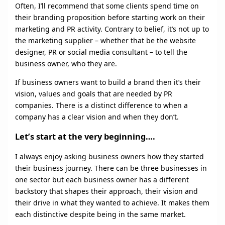
Often, I’ll recommend that some clients spend time on
their branding proposition before starting work on their
marketing and PR activity. Contrary to belief, it’s not up to
the marketing supplier – whether that be the website
designer, PR or social media consultant – to tell the
business owner, who they are.
If business owners want to build a brand then it’s their
vision, values and goals that are needed by PR
companies. There is a distinct difference to when a
company has a clear vision and when they don’t.
Let’s start at the very beginning….
I always enjoy asking business owners how they started
their business journey. There can be three businesses in
one sector but each business owner has a different
backstory that shapes their approach, their vision and
their drive in what they wanted to achieve. It makes them
each distinctive despite being in the same market.