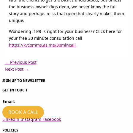
the business owner digs deep, we never know the full
story and perhaps miss that gem that clearly makes them
unique.
Wondering if PR is right for your business? Click here for
your free 30 minute consultation call
https://kvcomms.as.me/30mincall
←
Previous Post
Next Post
→
SIGN UP TO NEWSLETTER
GET IN TOUCH
Email:
hello@kvcomms.com
BOOK A CALL
Linkedin
Instagram
Facebook
POLICIES