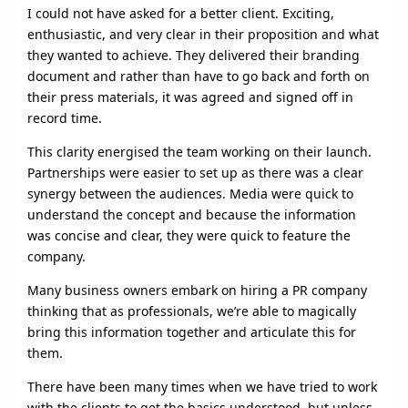
I could not have asked for a better client. Exciting,
enthusiastic, and very clear in their proposition and what
they wanted to achieve. They delivered their branding
document and rather than have to go back and forth on
their press materials, it was agreed and signed off in
record time.
This clarity energised the team working on their launch.
Partnerships were easier to set up as there was a clear
synergy between the audiences. Media were quick to
understand the concept and because the information
was concise and clear, they were quick to feature the
company.
Many business owners embark on hiring a PR company
thinking that as professionals, we’re able to magically
bring this information together and articulate this for
them.
There have been many times when we have tried to work
with the clients to get the basics understood, but unless