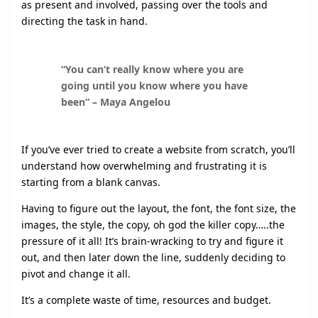
as present and involved, passing over the tools and
directing the task in hand.
“You can’t really know where you are
going until you know where you have
been” – Maya Angelou
If you’ve ever tried to create a website from scratch, you’ll
understand how overwhelming and frustrating it is
starting from a blank canvas.
Having to figure out the layout, the font, the font size, the
images, the style, the copy, oh god the killer copy…..the
pressure of it all! It’s brain-wracking to try and figure it
out, and then later down the line, suddenly deciding to
pivot and change it all.
It’s a complete waste of time, resources and budget.