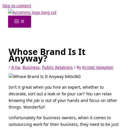
Skip to content
Whose Brand Is It
Anyway?
/
A-ha
,
Business
,
Public Relations
/ By
Kristel Valaydon
Isn’t it great when you hire an expert, whether to
decorate, sort out a leak or fix your car? You can relax
knowing the job is out of your hands and focus on other
things. Wonderful!
Unfortunately for business owners, when it comes to
outsourcing work for their business, they need to be just