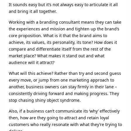
It sounds easy but it’s not always easy to articulate it all
and bring it all together.
Working with a branding consultant means they can take
the experiences and mission and tighten up the brand’s
core proposition. What is it that the brand aims to
achieve, its values, its personality, its tone? How does it
compare and differentiate itself from the rest of the
market place? What makes it stand out and what
audience will it attract?
What will this achieve? Rather than try and second guess
every move, or jump from one marketing approach to
another, business owners can stay firmly in their lane –
consistently driving forward and making progress. They
stop chasing shiny object syndrome.
Also, if a business can’t communicate its ‘why’ effectively
then, how are they going to attract and retain loyal
customers who really resonate with what they’re trying to