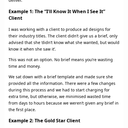
deliver.
Example 1: The “I’ll Know It When I See It”
Client
I was working with a client to produce ad designs for
their industry titles. The client didn’t give us a brief, only
advised that she ‘didn’t know what she wanted, but would
know it when she saw it’.
This was not an option. No brief means you’re wasting
time and money.
We sat down with a brief template and made sure she
provided all the information. There were a few changes
during this process and we had to start charging for
extra time, but otherwise, we minimised wasted time
from days to hours because we weren’t given any brief in
the first place.
Example 2: The Gold Star Client