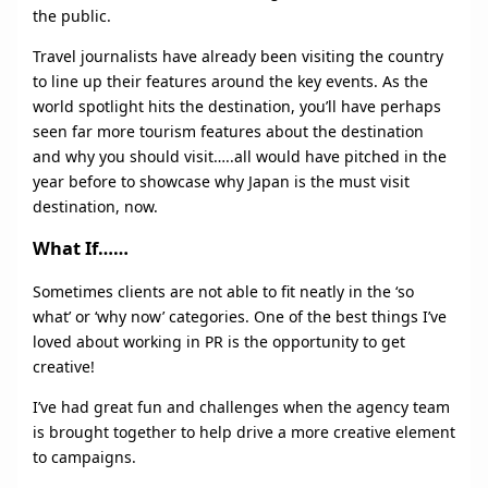
the public.
Travel journalists have already been visiting the country
to line up their features around the key events. As the
world spotlight hits the destination, you’ll have perhaps
seen far more tourism features about the destination
and why you should visit…..all would have pitched in the
year before to showcase why Japan is the must visit
destination, now.
What If……
Sometimes clients are not able to fit neatly in the ‘so
what’ or ‘why now’ categories. One of the best things I’ve
loved about working in PR is the opportunity to get
creative!
I’ve had great fun and challenges when the agency team
is brought together to help drive a more creative element
to campaigns.