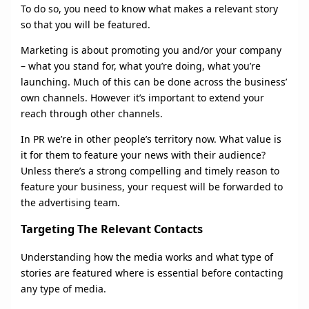
To do so, you need to know what makes a relevant story
so that you will be featured.
Marketing is about promoting you and/or your company
– what you stand for, what you’re doing, what you’re
launching. Much of this can be done across the business’
own channels. However it’s important to extend your
reach through other channels.
In PR we’re in other people’s territory now. What value is
it for them to feature your news with their audience?
Unless there’s a strong compelling and timely reason to
feature your business, your request will be forwarded to
the advertising team.
Targeting The Relevant Contacts
Understanding how the media works and what type of
stories are featured where is essential before contacting
any type of media.