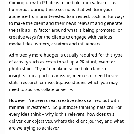
Coming up with PR ideas to be bold, innovative or just
humorous during these sessions that will turn your
audience from uninterested to invested. Looking for ways
to make the client and their news relevant and generate
the talk ability factor around what is being promoted, or
creative ways for the clients to engage with various
media titles, writers, creators and influencers.
Admittedly more budget is usually required for this type
of activity such as costs to set up a PR stunt, event or
photo shoot. If you’re making some bold claims or
insights into a particular issue, media still need to see
stats, research or investigative studies which you may
need to source, collate or verify.
However I’ve seen great creative ideas carried out with
minimal investment. So put those thinking hats on! For
every idea think – why is this relevant, how does this
deliver our objectives, what’s the client journey and what
are we trying to achieve?