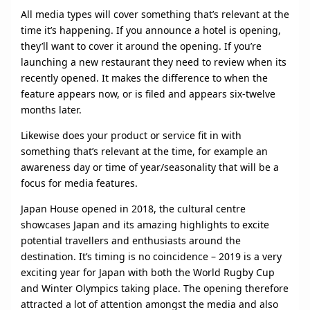
All media types will cover something that’s relevant at the
time it’s happening. If you announce a hotel is opening,
they’ll want to cover it around the opening. If you’re
launching a new restaurant they need to review when its
recently opened. It makes the difference to when the
feature appears now, or is filed and appears six-twelve
months later.
Likewise does your product or service fit in with
something that’s relevant at the time, for example an
awareness day or time of year/seasonality that will be a
focus for media features.
Japan House opened in 2018, the cultural centre
showcases Japan and its amazing highlights to excite
potential travellers and enthusiasts around the
destination. It’s timing is no coincidence – 2019 is a very
exciting year for Japan with both the World Rugby Cup
and Winter Olympics taking place. The opening therefore
attracted a lot of attention amongst the media and also