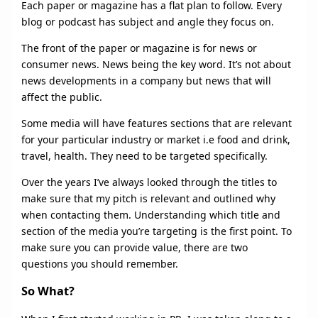
Each paper or magazine has a flat plan to follow. Every
blog or podcast has subject and angle they focus on.
The front of the paper or magazine is for news or
consumer news. News being the key word. It’s not about
news developments in a company but news that will
affect the public.
Some media will have features sections that are relevant
for your particular industry or market i.e food and drink,
travel, health. They need to be targeted specifically.
Over the years I’ve always looked through the titles to
make sure that my pitch is relevant and outlined why
when contacting them. Understanding which title and
section of the media you’re targeting is the first point. To
make sure you can provide value, there are two
questions you should remember.
So What?