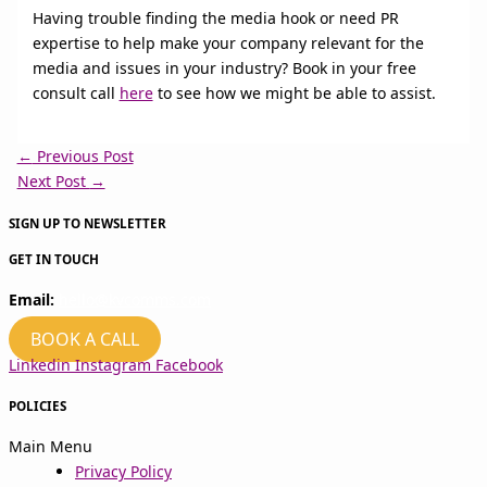
Having trouble finding the media hook or need PR
expertise to help make your company relevant for the
media and issues in your industry? Book in your free
consult call
here
to see how we might be able to assist.
←
Previous Post
Next Post
→
SIGN UP TO NEWSLETTER
GET IN TOUCH
Email:
hello@kvcomms.com
BOOK A CALL
Linkedin
Instagram
Facebook
POLICIES
Main Menu
Privacy Policy