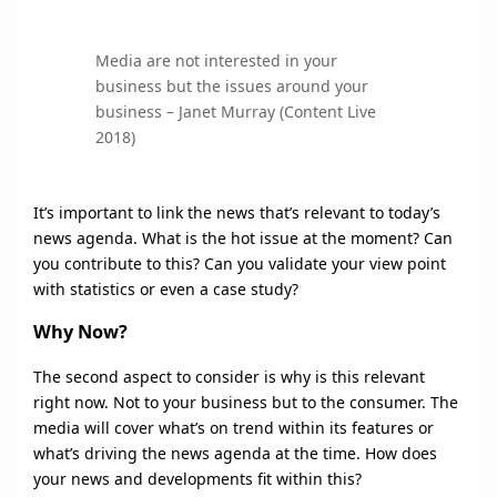
Media are not interested in your
business but the issues around your
business – Janet Murray (Content Live
2018)
It’s important to link the news that’s relevant to today’s
news agenda. What is the hot issue at the moment? Can
you contribute to this? Can you validate your view point
with statistics or even a case study?
Why Now?
The second aspect to consider is why is this relevant
right now. Not to your business but to the consumer. The
media will cover what’s on trend within its features or
what’s driving the news agenda at the time. How does
your news and developments fit within this?