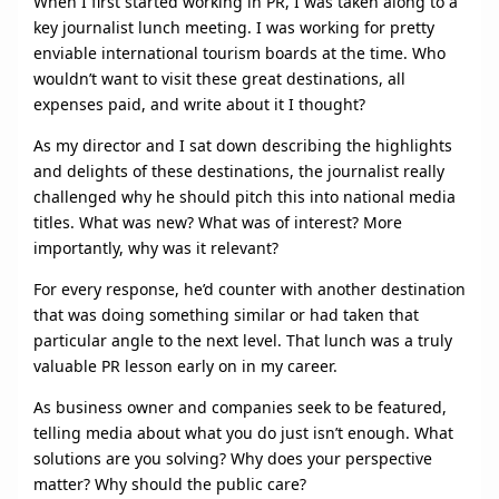
When I first started working in PR, I was taken along to a
key journalist lunch meeting. I was working for pretty
enviable international tourism boards at the time. Who
wouldn’t want to visit these great destinations, all
expenses paid, and write about it I thought?
As my director and I sat down describing the highlights
and delights of these destinations, the journalist really
challenged why he should pitch this into national media
titles. What was new? What was of interest? More
importantly, why was it relevant?
For every response, he’d counter with another destination
that was doing something similar or had taken that
particular angle to the next level. That lunch was a truly
valuable PR lesson early on in my career.
As business owner and companies seek to be featured,
telling media about what you do just isn’t enough. What
solutions are you solving? Why does your perspective
matter? Why should the public care?