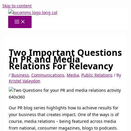
Skip to content
Two Important Questions
In PR and Media
Relations For Relevancy
/
Business
,
Communications
,
Media
,
Public Relations
/ By
Kristel Valaydon
Our PR blog series highlights how to achieve results for
your business that creates impact. One of the ways is of
course, media relations – being featured across media
from national, consumer magazines, blogs to podcasts.