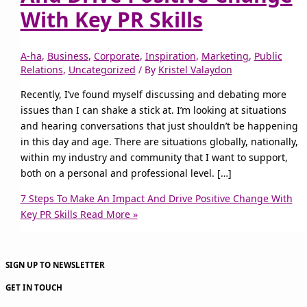
With Key PR Skills
A-ha
,
Business
,
Corporate
,
Inspiration
,
Marketing
,
Public
Relations
,
Uncategorized
/ By
Kristel Valaydon
Recently, I’ve found myself discussing and debating more
issues than I can shake a stick at. I’m looking at situations
and hearing conversations that just shouldn’t be happening
in this day and age. There are situations globally, nationally,
within my industry and community that I want to support,
both on a personal and professional level. […]
7 Steps To Make An Impact And Drive Positive Change With
Key PR Skills
Read More »
SIGN UP TO NEWSLETTER
GET IN TOUCH