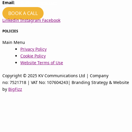
Email:
hello@kvcomms.com
BOOK A CALL
Linkedin
Instagram
Facebook
POLICIES
Main Menu
Privacy Policy
Cookie Policy
Website Terms of Use
Copyright © 2025 KV Communications Ltd | Company
no: 7521718 | VAT No: 107604243| Branding Strategy & Website
by
BigFizz