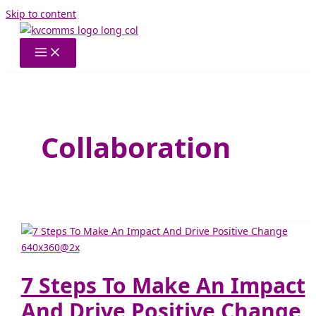
Skip to content
Collaboration
7 Steps To Make An Impact
And Drive Positive Change