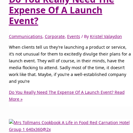
Expense Of A Launch
Event?
Communications
,
Corporate
,
Events
/ By
Kristel Valaydon
When clients tell us they’re launching a product or service,
it’s not unusual for them to excitedly divulge their plans for a
launch event. They will of course, in their minds, have the
media flocking to attend. Sadly most of the time, it doesn’t
work like that. Maybe, if you’re a well-established company
and you’re
Do You Really Need The Expense Of A Launch Event?
Read
More »