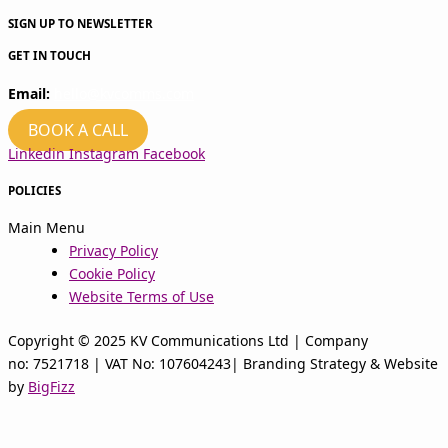
SIGN UP TO NEWSLETTER
GET IN TOUCH
Email:
hello@kvcomms.com
BOOK A CALL
Linkedin
Instagram
Facebook
POLICIES
Main Menu
Privacy Policy
Cookie Policy
Website Terms of Use
Copyright © 2025 KV Communications Ltd | Company
no: 7521718 | VAT No: 107604243| Branding Strategy & Website
by
BigFizz