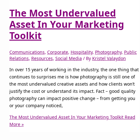
The Most Undervalued
Asset In Your Marketing
Toolkit
Communications
,
Corporate
,
Hospitality
,
Photography
,
Public
Relations
,
Resources
,
Social Media
/ By
Kristel Valaydon
In over 15 years of working in the industry, the one thing that
continues to surprises me is how photography is still one of
the most undervalued creative assets and how clients won’t
justify the cost or understand its impact. Fact – good quality
photography can impact positive change – from getting you
or your company noticed,
The Most Undervalued Asset In Your Marketing Toolkit
Read
More »