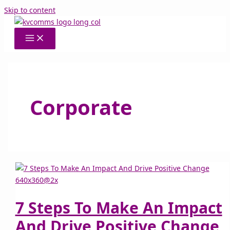
Skip to content
Corporate
7 Steps To Make An Impact
And Drive Positive Change