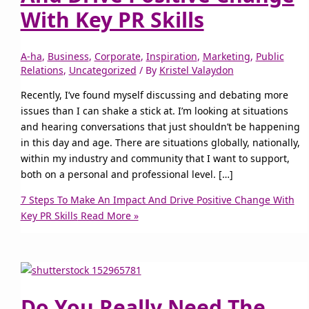
With Key PR Skills
A-ha
,
Business
,
Corporate
,
Inspiration
,
Marketing
,
Public
Relations
,
Uncategorized
/ By
Kristel Valaydon
Recently, I’ve found myself discussing and debating more
issues than I can shake a stick at. I’m looking at situations
and hearing conversations that just shouldn’t be happening
in this day and age. There are situations globally, nationally,
within my industry and community that I want to support,
both on a personal and professional level. […]
7 Steps To Make An Impact And Drive Positive Change With
Key PR Skills
Read More »
Do You Really Need The