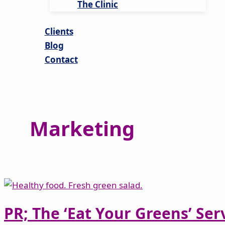
The Clinic
Clients
Blog
Contact
Marketing
PR; The ‘Eat Your Greens’ Ser