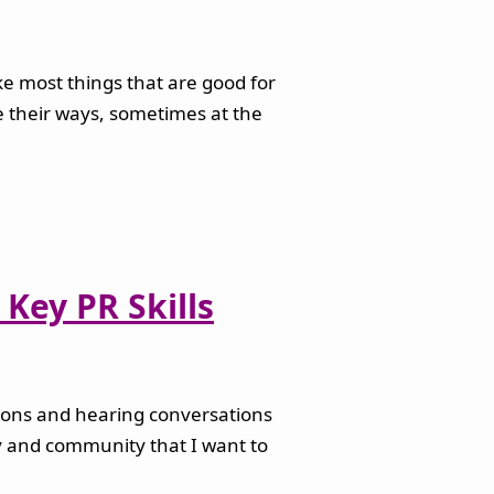
ike most things that are good for
ge their ways, sometimes at the
Key PR Skills
ations and hearing conversations
ry and community that I want to