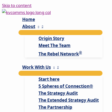
Skip to content
Home
About
Origin Story
Meet The Team
®
The Rebel Network
Work With Us
Start here
5 Spheres of Connection®
The Strategy Audit
The Extended Strategy Audit
The Partnership