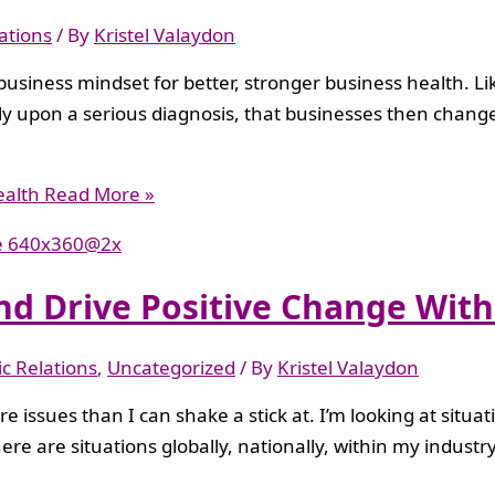
lations
/ By
Kristel Valaydon
 a business mindset for better, stronger business health. L
s only upon a serious diagnosis, that businesses then chan
ealth
Read More »
d Drive Positive Change With 
ic Relations
,
Uncategorized
/ By
Kristel Valaydon
e issues than I can shake a stick at. I’m looking at situ
ere are situations globally, nationally, within my indust