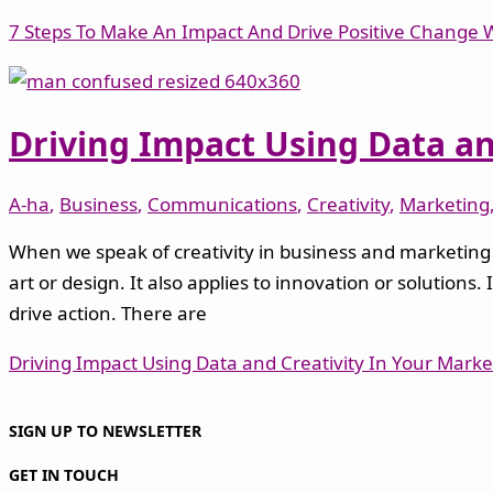
7 Steps To Make An Impact And Drive Positive Change Wi
Driving Impact Using Data an
A-ha
,
Business
,
Communications
,
Creativity
,
Marketing
When we speak of creativity in business and marketing –
art or design. It also applies to innovation or solution
drive action. There are
Driving Impact Using Data and Creativity In Your Mark
SIGN UP TO NEWSLETTER
GET IN TOUCH