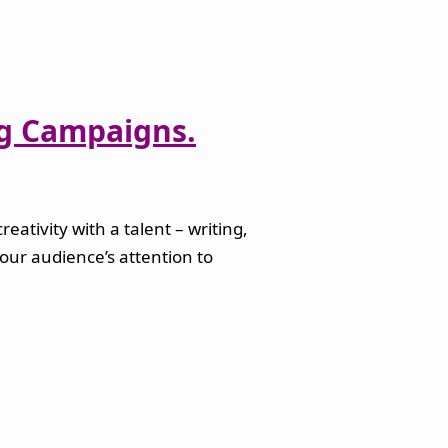
ng Campaigns.
ativity with a talent – writing,
 our audience’s attention to