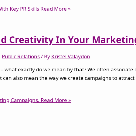
th Key PR Skills
Read More »
d Creativity In Your Marketi
,
Public Relations
/ By
Kristel Valaydon
 what exactly do we mean by that? We often associate cre
s. It can also mean the way we create campaigns to attract
eting Campaigns.
Read More »