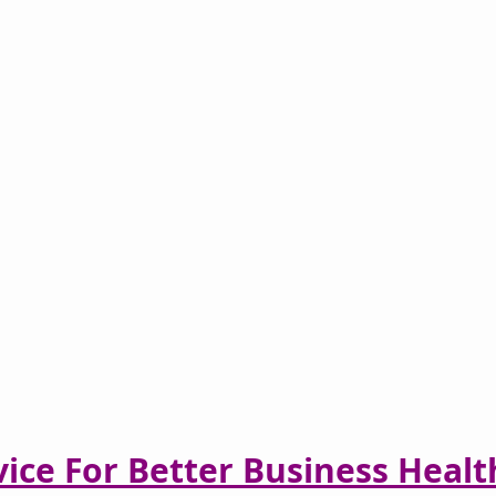
vice For Better Business Healt