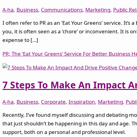
A-ha
,
Business
,
Communications
,
Marketing
,
Public Re
I often refer to PR as an ‘Eat Your Greens’ service. It’s
you, it is often seen as a ‘chore’ or inconvenient. It i
expense to […]
PR; The ‘Eat Your Greens’ Service For Better Business H
7 Steps To Make An Impact An
A-ha
,
Business
,
Corporate
,
Inspiration
,
Marketing
,
Publ
Recently, I’ve found myself discussing and debating mor
that just shouldn’t be happening in this day and age. Th
support, both on a personal and professional level.