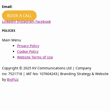
Email:
hello@kvcomms.com
BOOK A CALL
Linkedin
Instagram
Facebook
POLICIES
Main Menu
Privacy Policy
Cookie Policy
Website Terms of Use
Copyright © 2025 KV Communications Ltd | Company
no: 7521718 | VAT No: 107604243| Branding Strategy & Website
by
BigFizz