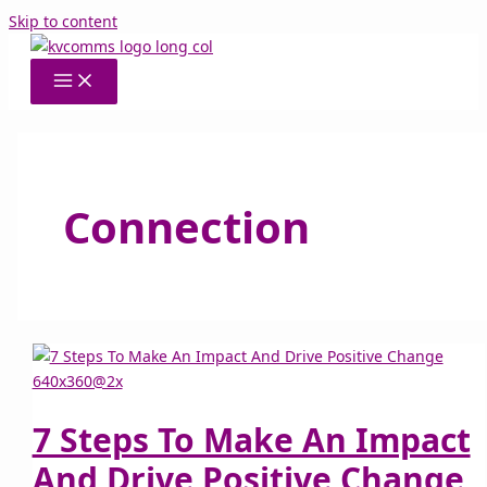
Skip to content
Connection
7 Steps To Make An Impact
And Drive Positive Change