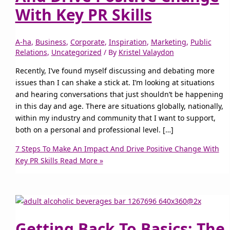
With Key PR Skills
A-ha
,
Business
,
Corporate
,
Inspiration
,
Marketing
,
Public
Relations
,
Uncategorized
/ By
Kristel Valaydon
Recently, I’ve found myself discussing and debating more
issues than I can shake a stick at. I’m looking at situations
and hearing conversations that just shouldn’t be happening
in this day and age. There are situations globally, nationally,
within my industry and community that I want to support,
both on a personal and professional level. […]
7 Steps To Make An Impact And Drive Positive Change With
Key PR Skills
Read More »
Getting Back To Basics; The