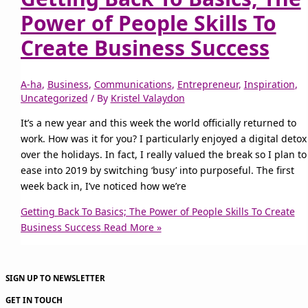
Power of People Skills To
Create Business Success
A-ha
,
Business
,
Communications
,
Entrepreneur
,
Inspiration
,
Uncategorized
/ By
Kristel Valaydon
It’s a new year and this week the world officially returned to
work. How was it for you? I particularly enjoyed a digital detox
over the holidays. In fact, I really valued the break so I plan to
ease into 2019 by switching ‘busy’ into purposeful. The first
week back in, I’ve noticed how we’re
Getting Back To Basics; The Power of People Skills To Create
Business Success
Read More »
SIGN UP TO NEWSLETTER
GET IN TOUCH