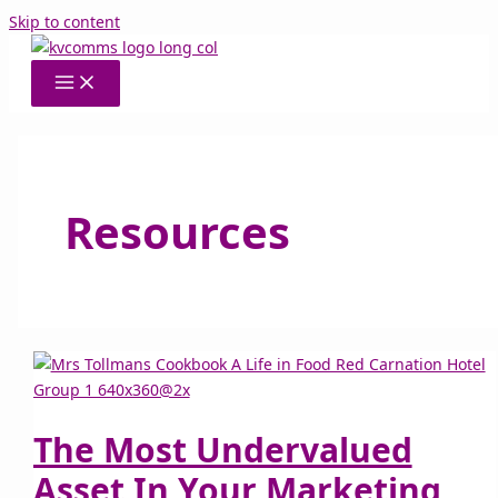
Skip to content
Resources
The Most Undervalued
Asset In Your Marketing