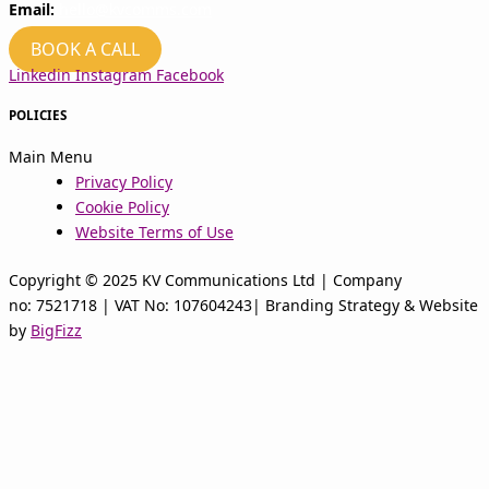
Email:
hello@kvcomms.com
BOOK A CALL
Linkedin
Instagram
Facebook
POLICIES
Main Menu
Privacy Policy
Cookie Policy
Website Terms of Use
Copyright © 2025 KV Communications Ltd | Company
no: 7521718 | VAT No: 107604243| Branding Strategy & Website
by
BigFizz