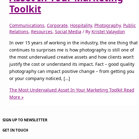
Toolkit
Communications
,
Corporate
,
Hospitality
,
Photography
,
Public
Relations
,
Resources
,
Social Media
/ By
Kristel Valaydon
In over 15 years of working in the industry, the one thing that
continues to surprises me is how photography is still one of
the most undervalued creative assets and how clients won’t
justify the cost or understand its impact. Fact – good quality
photography can impact positive change – from getting you
or your company noticed, […]
The Most Undervalued Asset In Your Marketing Toolkit
Read
More »
SIGN UP TO NEWSLETTER
GET IN TOUCH