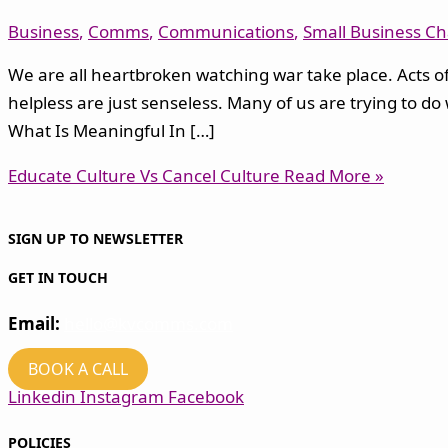
Business
,
Comms
,
Communications
,
Small Business Ch
We are all heartbroken watching war take place. Acts of 
helpless are just senseless. Many of us are trying to do
What Is Meaningful In […]
Educate Culture Vs Cancel Culture
Read More »
SIGN UP TO NEWSLETTER
GET IN TOUCH
Email:
hello@kvcomms.com
BOOK A CALL
Linkedin
Instagram
Facebook
POLICIES