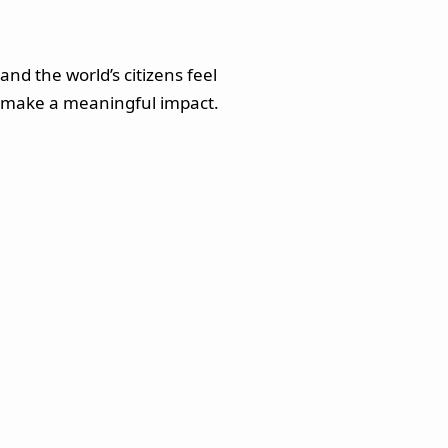
nd the world’s citizens feel
le, make a meaningful impact.