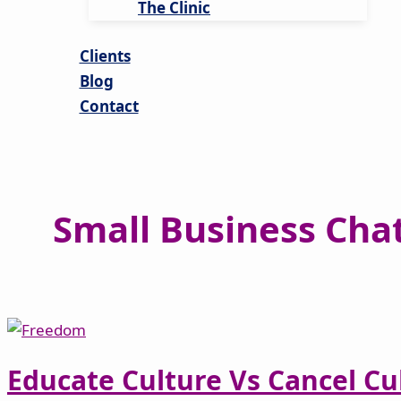
The Clinic
Clients
Blog
Contact
Small Business Cha
Educate Culture Vs Cancel Cu