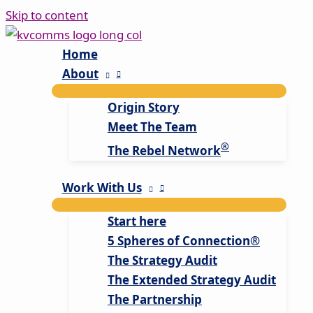
Skip to content
Home
About
Origin Story
Meet The Team
®
The Rebel Network
Work With Us
Start here
5 Spheres of Connection®
The Strategy Audit
The Extended Strategy Audit
The Partnership