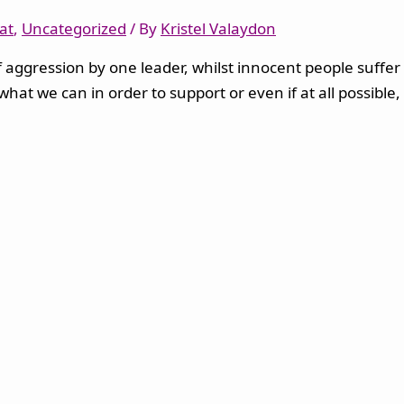
at
,
Uncategorized
/ By
Kristel Valaydon
aggression by one leader, whilst innocent people suffer a
 what we can in order to support or even if at all possib